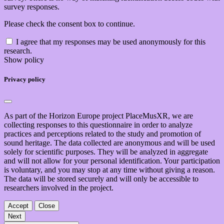
survey responses.
Please check the consent box to continue.
I agree that my responses may be used anonymously for this
research.
Show policy
Privacy policy
As part of the Horizon Europe project PlaceMusXR, we are
collecting responses to this questionnaire in order to analyze
practices and perceptions related to the study and promotion of
sound heritage. The data collected are anonymous and will be used
solely for scientific purposes. They will be analyzed in aggregate
and will not allow for your personal identification. Your participation
is voluntary, and you may stop at any time without giving a reason.
The data will be stored securely and will only be accessible to
researchers involved in the project.
Accept
Close
Next