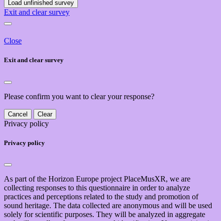
Load unfinished survey
Exit and clear survey
Close
Exit and clear survey
Please confirm you want to clear your response?
Cancel
Clear
Privacy policy
Privacy policy
As part of the Horizon Europe project PlaceMusXR, we are
collecting responses to this questionnaire in order to analyze
practices and perceptions related to the study and promotion of
sound heritage. The data collected are anonymous and will be used
solely for scientific purposes. They will be analyzed in aggregate