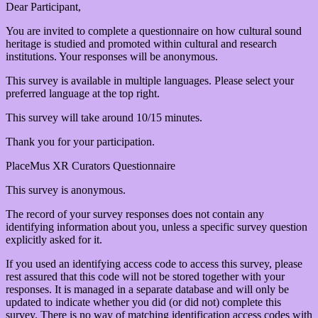
Dear Participant,
You are invited to complete a questionnaire on how cultural sound
heritage is studied and promoted within cultural and research
institutions. Your responses will be anonymous.
This survey is available in multiple languages. Please select your
preferred language at the top right.
This survey will take around 10/15 minutes.
Thank you for your participation.
PlaceMus XR Curators Questionnaire
This survey is anonymous.
The record of your survey responses does not contain any
identifying information about you, unless a specific survey question
explicitly asked for it.
If you used an identifying access code to access this survey, please
rest assured that this code will not be stored together with your
responses. It is managed in a separate database and will only be
updated to indicate whether you did (or did not) complete this
survey. There is no way of matching identification access codes with