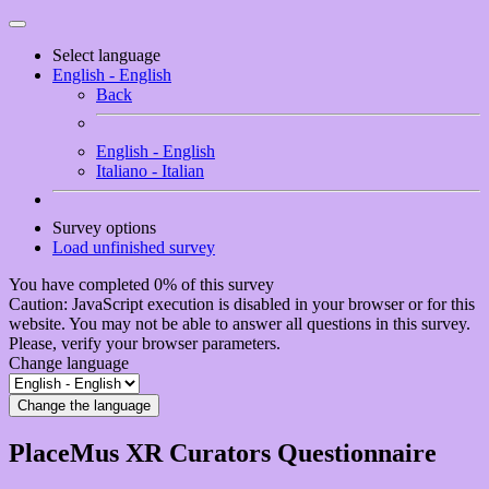
Select language
English - English
Back
English - English
Italiano - Italian
Survey options
Load unfinished survey
You have completed 0% of this survey
Caution: JavaScript execution is disabled in your browser or for this
website. You may not be able to answer all questions in this survey.
Please, verify your browser parameters.
Change language
Change the language
PlaceMus XR Curators Questionnaire