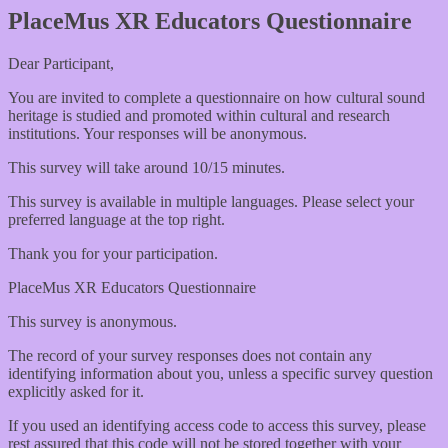
PlaceMus XR Educators Questionnaire
Dear Participant,
You are invited to complete a questionnaire on how cultural sound
heritage is studied and promoted within cultural and research
institutions. Your responses will be anonymous.
This survey will take around 10/15 minutes.
This survey is available in multiple languages. Please select your
preferred language at the top right.
Thank you for your participation.
PlaceMus XR Educators Questionnaire
This survey is anonymous.
The record of your survey responses does not contain any
identifying information about you, unless a specific survey question
explicitly asked for it.
If you used an identifying access code to access this survey, please
rest assured that this code will not be stored together with your