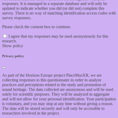
responses. It is managed in a separate database and will only be
updated to indicate whether you did (or did not) complete this
survey. There is no way of matching identification access codes with
survey responses.
Please check the consent box to continue.
I agree that my responses may be used anonymously for this
research.
Show policy
Privacy policy
As part of the Horizon Europe project PlaceMusXR, we are
collecting responses to this questionnaire in order to analyze
practices and perceptions related to the study and promotion of
sound heritage. The data collected are anonymous and will be used
solely for scientific purposes. They will be analyzed in aggregate
and will not allow for your personal identification. Your participation
is voluntary, and you may stop at any time without giving a reason.
The data will be stored securely and will only be accessible to
researchers involved in the project.