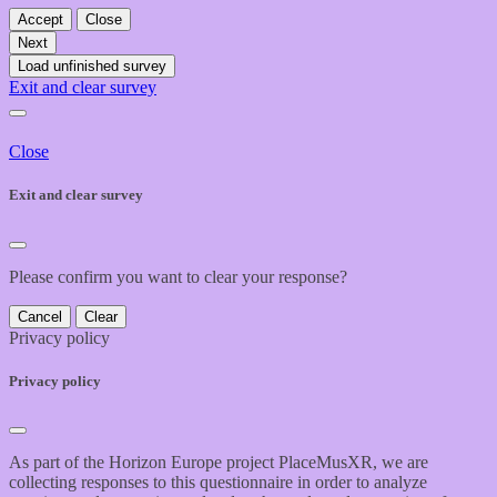
Accept
Close
Next
Load unfinished survey
Exit and clear survey
Close
Exit and clear survey
Please confirm you want to clear your response?
Cancel
Clear
Privacy policy
Privacy policy
As part of the Horizon Europe project PlaceMusXR, we are
collecting responses to this questionnaire in order to analyze