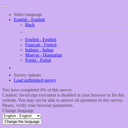
Select language
English - English
Back
English - English
Français - French
Italiano - Italian
Magyar - Hungarian
Polski - Polish
Survey options
Load unfinished survey
You have completed 0% of this survey
Caution: JavaScript execution is disabled in your browser or for this
website. You may not be able to answer all questions in this survey.
Please, verify your browser parameters.
Change language
Change the language